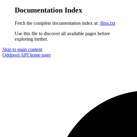
Documentation Index
Fetch the complete documentation index at:
/llms.txt
Use this file to discover all available pages before
exploring further.
Skip to main content
Oddpool API
home page