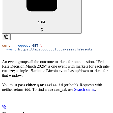
cURL
curl
 --request
 GET
 \
  --url
 https://api.oddpool.com/search/events
An event groups all the outcome markets for one question. “Fed
Rate Decision March 2026” is one event with markets for each rate-
cut size; a single 15-minute Bitcoin event has up/down markets for
that window.
You must pass
either
or
(or both). Requests with
q
series_id
neither return
. To find a
, use
Search series
.
400
series_id