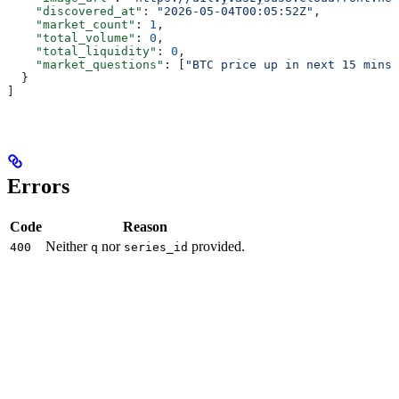
    "discovered_at"
: 
"2026-05-04T00:05:52Z"
,
    "market_count"
: 
1
,
    "total_volume"
: 
0
,
    "total_liquidity"
: 
0
,
    "market_questions"
: [
"BTC price up in next 15 mins?
  }
]
Errors
Code
Reason
Neither
nor
provided.
400
q
series_id