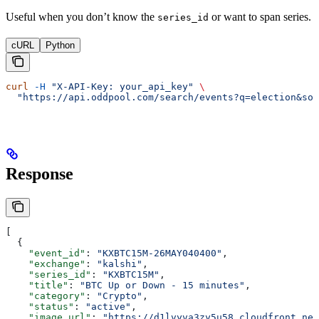
Useful when you don’t know the
or want to span series.
series_id
cURL
Python
curl
 -H
 "X-API-Key: your_api_key"
 \
  "https://api.oddpool.com/search/events?q=election&sor
Response
[
  {
    "event_id"
: 
"KXBTC15M-26MAY040400"
,
    "exchange"
: 
"kalshi"
,
    "series_id"
: 
"KXBTC15M"
,
    "title"
: 
"BTC Up or Down - 15 minutes"
,
    "category"
: 
"Crypto"
,
    "status"
: 
"active"
,
    "image_url"
: 
"https://d1lvyva3zy5u58.cloudfront.net