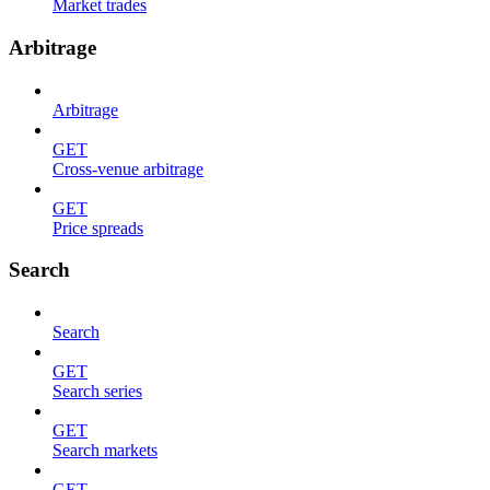
Market trades
Arbitrage
Arbitrage
GET
Cross-venue arbitrage
GET
Price spreads
Search
Search
GET
Search series
GET
Search markets
GET