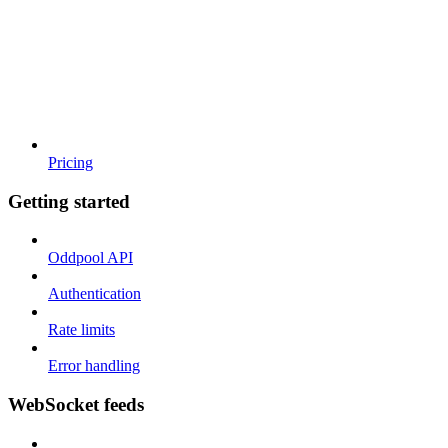
Pricing
Getting started
Oddpool API
Authentication
Rate limits
Error handling
WebSocket feeds