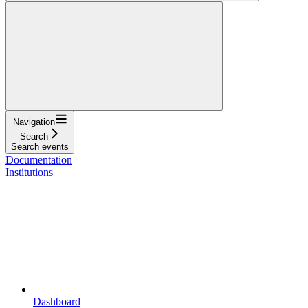
Navigation
Search
Search events
Documentation
Institutions
Dashboard