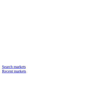
Search markets
Recent markets