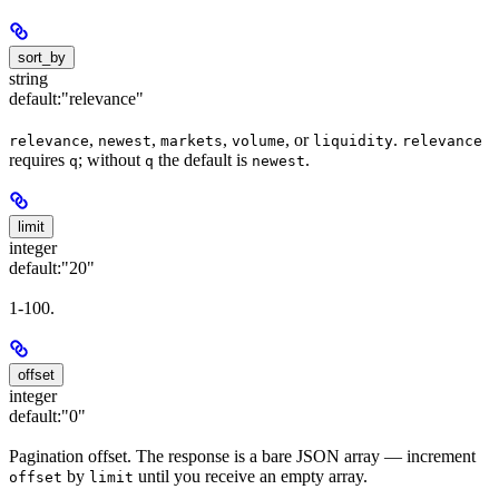
sort_by
string
default:
"relevance"
,
,
,
, or
.
relevance
newest
markets
volume
liquidity
relevance
requires
; without
the default is
.
q
q
newest
limit
integer
default:
"20"
1-100.
offset
integer
default:
"0"
Pagination offset. The response is a bare JSON array — increment
by
until you receive an empty array.
offset
limit