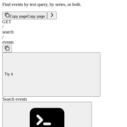
Find events by text query, by series, or both.
Copy page
Copy page
GET
/
search
/
events
Try it
Search events