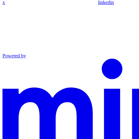
x
linkedin
Powered by