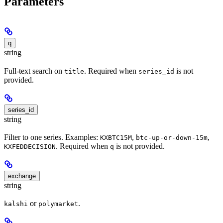
Parameters
q
string
Full-text search on
. Required when
is not
title
series_id
provided.
series_id
string
Filter to one series. Examples:
,
,
KXBTC15M
btc-up-or-down-15m
. Required when
is not provided.
KXFEDDECISION
q
exchange
string
or
.
kalshi
polymarket