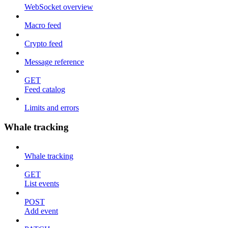
WebSocket overview
Macro feed
Crypto feed
Message reference
GET
Feed catalog
Limits and errors
Whale tracking
Whale tracking
GET
List events
POST
Add event