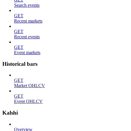
Search events
GET
Recent markets
GET
Recent events
GET
Event markets
Historical bars
GET
Market OHLCV
GET
Event OHLCV
Kalshi
Overview