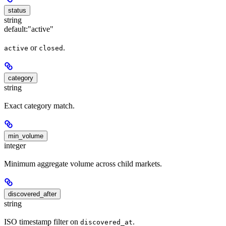
status
string
default:
"active"
or
.
active
closed
category
string
Exact category match.
min_volume
integer
Minimum aggregate volume across child markets.
discovered_after
string
ISO timestamp filter on
.
discovered_at