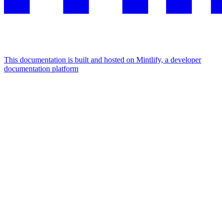
This documentation is built and hosted on Mintlify, a developer
documentation platform