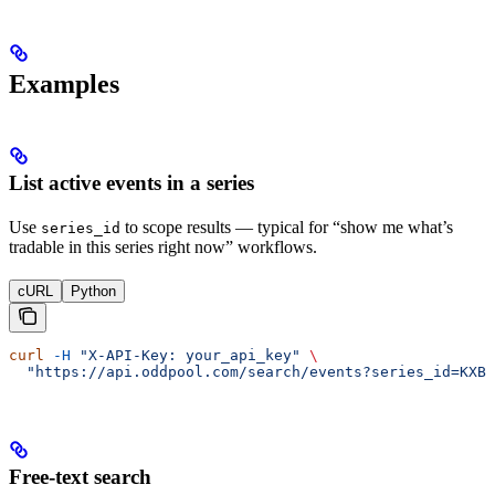
Examples
List active events in a series
Use
to scope results — typical for “show me what’s
series_id
tradable in this series right now” workflows.
cURL
Python
curl
 -H
 "X-API-Key: your_api_key"
 \
  "https://api.oddpool.com/search/events?series_id=KXBT
Free-text search