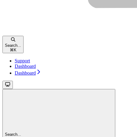
Search...
⌘
K
Support
Dashboard
Dashboard
Search...