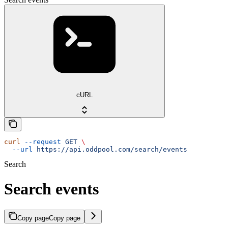
cURL
curl
 --request
 GET
 \
  --url
 https://api.oddpool.com/search/events
Search
Search events
Copy page
Copy page