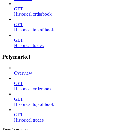
GET
Historical orderbook
GET
Historical top of book
GET
Historical trades
Polymarket
Overview
GET
Historical orderbook
GET
Historical top of book
GET
Historical trades
Search events