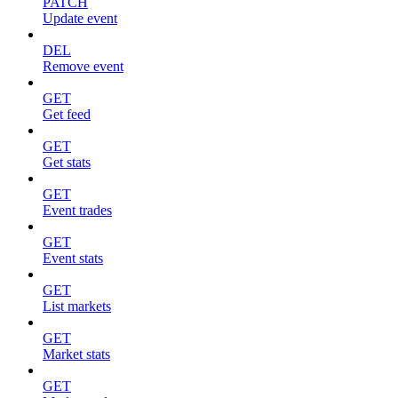
PATCH
Update event
DEL
Remove event
GET
Get feed
GET
Get stats
GET
Event trades
GET
Event stats
GET
List markets
GET
Market stats
GET