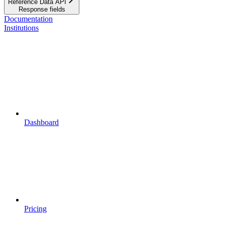
Reference Data API
Response fields
Documentation
Institutions
Dashboard
Pricing