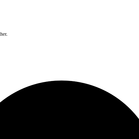
ther.