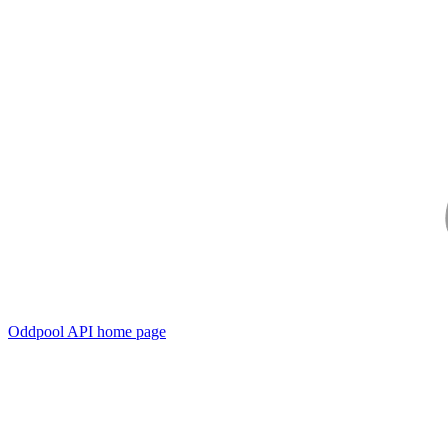
Oddpool API
home page