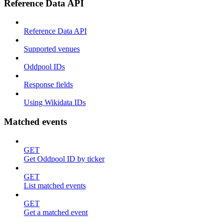
Reference Data API
Reference Data API
Supported venues
Oddpool IDs
Response fields
Using Wikidata IDs
Matched events
GET
Get Oddpool ID by ticker
GET
List matched events
GET
Get a matched event