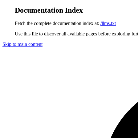
Documentation Index
Fetch the complete documentation index at:
/llms.txt
Use this file to discover all available pages before exploring fur
Skip to main content