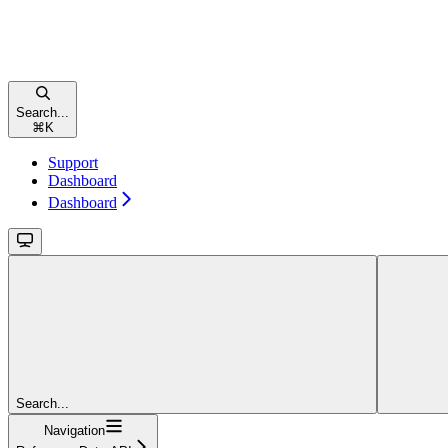
Search...
⌘
K
Support
Dashboard
Dashboard
Search...
Navigation