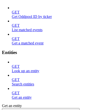
GET
Get Oddpool ID by ticker
GET
List matched events
GET
Get a matched event
Entities
GET
Look up an entity
GET
Search entities
GET
Get an entity
Get an entity