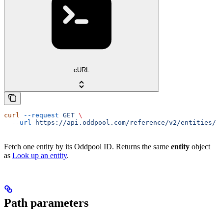
cURL
curl
 --request
 GET
 \
  --url
 https://api.oddpool.com/reference/v2/entities/{
Fetch one entity by its Oddpool ID. Returns the same
entity
object
as
Look up an entity
.
Path parameters