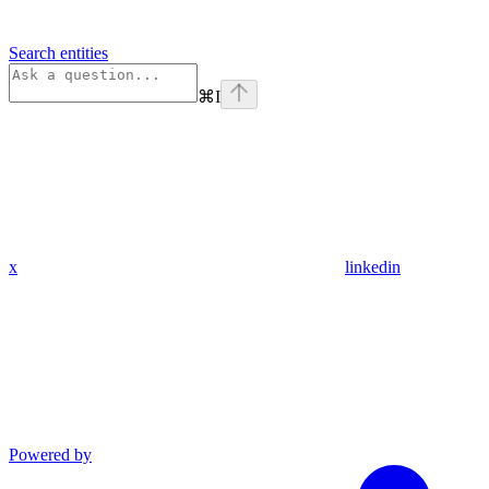
Search entities
⌘
I
x
linkedin
Powered by