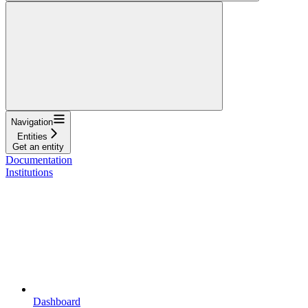
Navigation
Entities
Get an entity
Documentation
Institutions
Dashboard