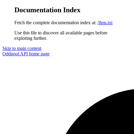
Documentation Index
Fetch the complete documentation index at:
/llms.txt
Use this file to discover all available pages before
exploring further.
Skip to main content
Oddpool API
home page