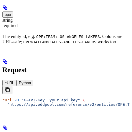
ope
string
required
The entity id, e.g.
. Colons are
OPE:TEAM:LOS-ANGELES-LAKERS
URL-safe;
works too.
OPE%3ATEAM%3ALOS-ANGELES-LAKERS
Request
cURL
Python
curl
 -H
 "X-API-Key: your_api_key"
 \
  "https://api.oddpool.com/reference/v2/entities/OPE:TE