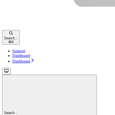
Search...
⌘
K
Support
Dashboard
Dashboard
Search...