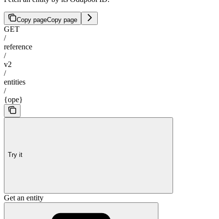
Copy page
Copy page
GET
/
reference
/
v2
/
entities
/
{ope}
Try it
Get an entity