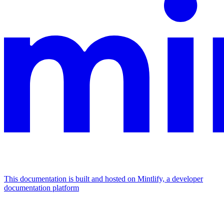
This documentation is built and hosted on Mintlify, a developer
documentation platform