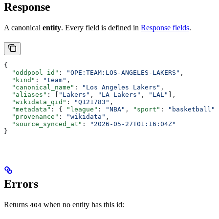
Response
A canonical
entity
. Every field is defined in
Response fields
.
{
  "oddpool_id"
: 
"OPE:TEAM:LOS-ANGELES-LAKERS"
,
  "kind"
: 
"team"
,
  "canonical_name"
: 
"Los Angeles Lakers"
,
  "aliases"
: [
"Lakers"
, 
"LA Lakers"
, 
"LAL"
],
  "wikidata_qid"
: 
"Q121783"
,
  "metadata"
: { 
"league"
: 
"NBA"
, 
"sport"
: 
"basketball"
,
  "provenance"
: 
"wikidata"
,
  "source_synced_at"
: 
"2026-05-27T01:16:04Z"
}
Errors
Returns
when no entity has this id:
404