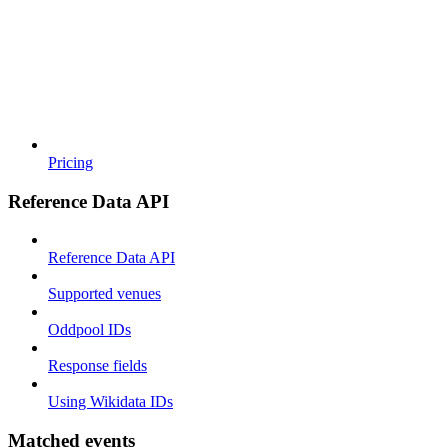
Pricing
Reference Data API
Reference Data API
Supported venues
Oddpool IDs
Response fields
Using Wikidata IDs
Matched events