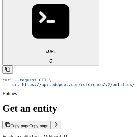
cURL
curl
 --request
 GET
 \
  --url
 https://api.oddpool.com/reference/v2/entities/{
Entities
Get an entity
Copy page
Copy page
Fetch an entity by its Oddpool ID.