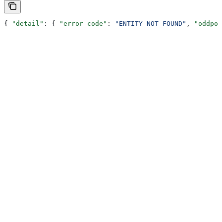
{ 
"detail"
: { 
"error_code"
: 
"ENTITY_NOT_FOUND"
, 
"oddpoo